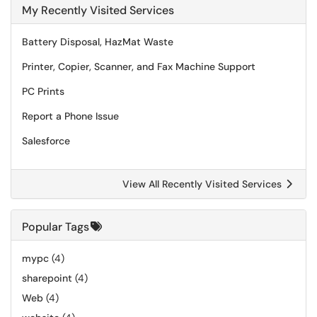
My Recently Visited Services
Battery Disposal, HazMat Waste
Printer, Copier, Scanner, and Fax Machine Support
PC Prints
Report a Phone Issue
Salesforce
View All Recently Visited Services
Popular Tags
mypc
(4)
sharepoint
(4)
Web
(4)