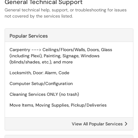
General Technical Support
General technical help, support, or troubleshooting for issues
not covered by the services listed.
Popular Services
Carpentry ---> Ceilings/Floors/Walls, Doors, Glass
(including Plexi), Painting, Signage, Windows
(blinds/shades, etc.), and more
Locksmith, Door: Alarm, Code
Computer Setup/Configuration
Cleaning Services ONLY (no trash)
Move Items, Moving Supplies, Pickup/Deliveries
View All Popular Services