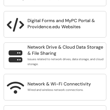
Digital Forms and MyPC Portal &

Providence.edu Websites
Network Drive & Cloud Data Storage

& File Sharing
Issues related to network drives, data storage, and cloud
storage.

Network & Wi-Fi Connectivity
Wired and wireless network connections.