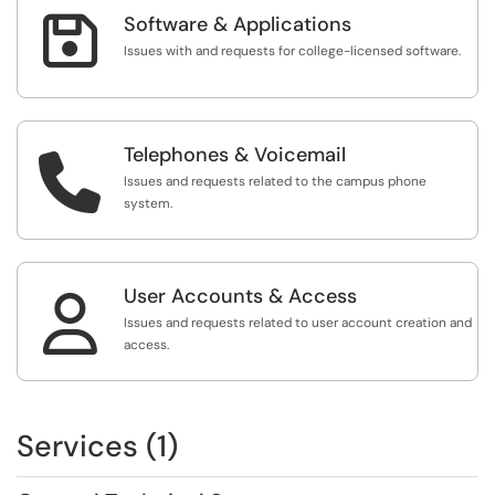

Software & Applications
Issues with and requests for college-licensed software.
Telephones & Voicemail

Issues and requests related to the campus phone
system.
User Accounts & Access

Issues and requests related to user account creation and
access.
Services (1)