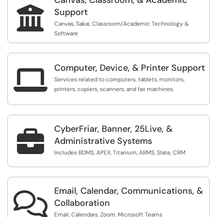

Support
Canvas, Sakai, Classroom/Academic Technology &
Software
Computer, Device, & Printer Support

Services related to computers, tablets, monitors,
printers, copiers, scanners, and fax machines.
CyberFriar, Banner, 25Live, &

Administrative Systems
Includes BDMS, APEX, Titanium, ARMS, Slate, CRM
Email, Calendar, Communications, &

Collaboration
Email, Calendars, Zoom, Microsoft Teams