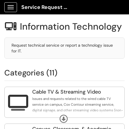
Service Request Center
Show Applications Menu
Information Technology

Request technical service or report a technology issue
for IT.
Categories (11)
Cable TV & Streaming Video

Issues and requests related to the wired cable TV
service on campus, Cox Contour streaming service,
digital signage, and other streaming video systems (non-
classroom).
Expand
Canvas, Classroom, & Academic