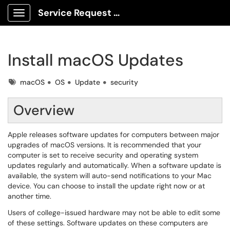
Service Request Center
Show Applications Menu
Install macOS Updates
Tags
macOS
OS
Update
security
Overview
Apple releases software updates for computers between major
upgrades of macOS versions. It is recommended that your
computer is set to receive security and operating system
updates regularly and automatically. When a software update is
available, the system will auto-send notifications to your Mac
device. You can choose to install the update right now or at
another time.
Users of college-issued hardware may not be able to edit some
of these settings. Software updates on these computers are