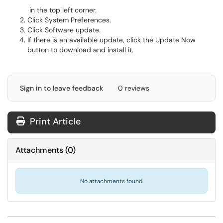
in the top left corner.
Click System Preferences.
Click Software update.
If there is an available update, click the Update Now
button to download and install it.
Sign in to leave feedback
0 reviews
Print Article
Attachments
(
0
)
No attachments found.