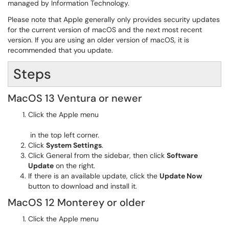
managed by Information Technology.
Please note that Apple generally only provides security updates
for the current version of macOS and the next most recent
version. If you are using an older version of macOS, it is
recommended that you update.​
Steps
MacOS 13 Ventura or newer
Click the Apple menu
in the top left corner.
Click
System Settings
.
Click General from the sidebar, then click
Software
Update
on the right.
If there is an available update, click the
Update Now
button to download and install it.
MacOS 12 Monterey or older
Click the Apple menu