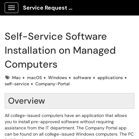
Service Request Center
Show Applications Menu
Self-Service Software
Installation on Managed
Computers
Tags
Mac
macOS
Windows
software
applications
self-service
Company-Portal
Overview
All college-issued computers have an application that allows
you to install pre-approved software without requiring
assistance from the IT department. The Company Portal app
can be found on all college-issued Windows computers. The PC