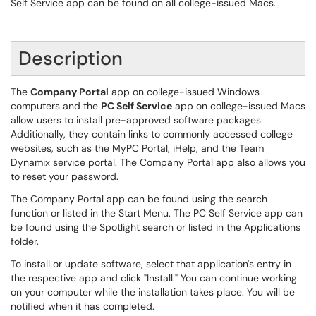
Self Service app can be found on all college-issued Macs.
Description
The
Company Portal
app on college-issued Windows
computers and the
PC Self Service
app on college-issued Macs
allow users to install pre-approved software packages.
Additionally, they contain links to commonly accessed college
websites, such as the MyPC Portal, iHelp, and the Team
Dynamix service portal. The Company Portal app also allows you
to reset your password.
The Company Portal app can be found using the search
function or listed in the Start Menu. The PC Self Service app can
be found using the Spotlight search or listed in the Applications
folder.
To install or update software, select that application's entry in
the respective app and click "Install." You can continue working
on your computer while the installation takes place. You will be
notified when it has completed.