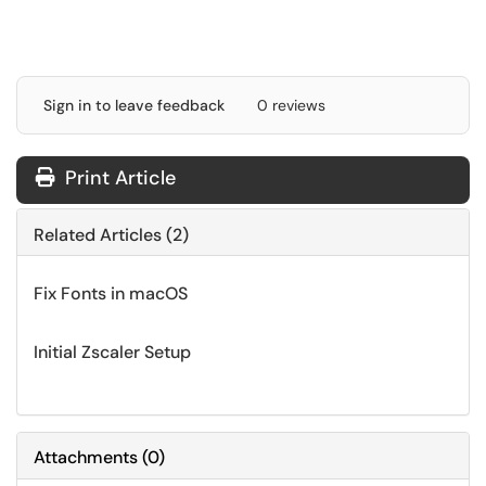
Sign in to leave feedback
0 reviews
Print Article
Related Articles (2)
Fix Fonts in macOS
Initial Zscaler Setup
Attachments
(
0
)