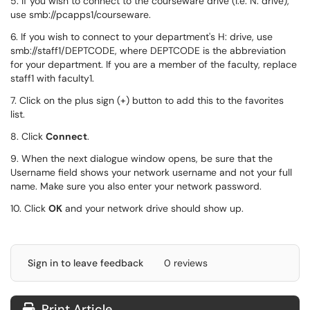
5. If you wish to connect to the courseware drive (i.e. N: drive),
use smb://pcapps1/courseware.
6. If you wish to connect to your department's H: drive, use
smb://staff1/DEPTCODE, where DEPTCODE is the abbreviation
for your department. If you are a member of the faculty, replace
staff1 with faculty1.
7. Click on the plus sign (+) button to add this to the favorites
list.
8. Click
Connect
.
9. When the next dialogue window opens, be sure that the
Username field shows your network username and not your full
name. Make sure you also enter your network password.
10. Click
OK
and your network drive should show up.
Sign in to leave feedback
0 reviews
Print Article