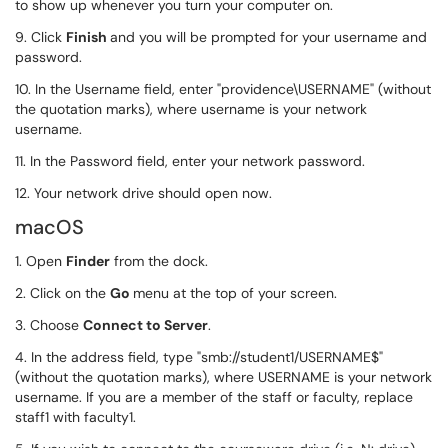
to show up whenever you turn your computer on.
9. Click
Finish
and you will be prompted for your username and
password.
10. In the Username field, enter "providence\USERNAME" (without
the quotation marks), where username is your network
username.
11. In the Password field, enter your network password.
12. Your network drive should open now.
macOS
1. Open
Finder
from the dock.
2. Click on the
Go
menu at the top of your screen.
3. Choose
Connect to Server
.
4. In the address field, type "smb://student1/USERNAME$"
(without the quotation marks), where USERNAME is your network
username. If you are a member of the staff or faculty, replace
staff1 with faculty1.