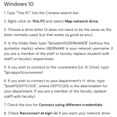
Windows 10
1. Type "This PC" into the Cortana search bar.
2. Right-click on
This PC
and select
M
ap network drive.
3. Choose a drive letter (it does not need to be the same as the
letter normally used, but that works as good as any).
4. In the folder field, type "\\student1\USERNAME$" (without the
quotation marks), where USERNAME is your network username. If
you are a member of the staff or faculty, replace student1 with
staff1 or faculty1, respectively.
5. If you wish to connect to the courseware (i.e. N: Drive), type
"\\pcapps1\courseware".
6. If you wish to connect to your department's H: drive, type
"\\staff1\DEPTCODE", where DEPTCODE is the abbreviation for
your department. If you are a member of the faculty, replace
staff1 with faculty1.
7. Check the box for
Connect using different credentials
.
8. Check
Reconnect at sign-in
if you want your network drive