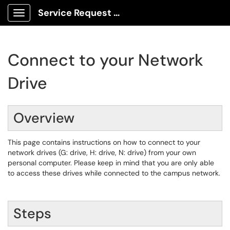
Service Request Center
Show Applications Menu
Connect to your Network
Drive
Overview
This page contains instructions on how to connect to your
network drives (G: drive, H: drive, N: drive) from your own
personal computer. Please keep in mind that you are only able
to access these drives while connected to the campus network.
Steps