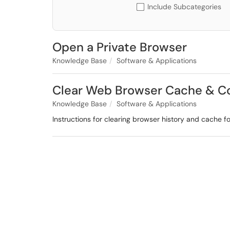
Include Subcategories
Open a Private Browser
Knowledge Base
Software & Applications
Clear Web Browser Cache & C
Knowledge Base
Software & Applications
Instructions for clearing browser history and cache fo