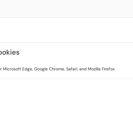
ookies
r Microsoft Edge, Google Chrome, Safari, and Mozilla Firefox.