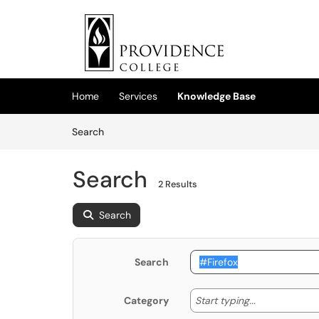
Skip to main content
(opens in a new tab)
Home
Services
Knowledge Base
Skip to Knowledge Base content
Articles
Search
Search
2 Results
Search
Search
Start typing
Start typing...
Category