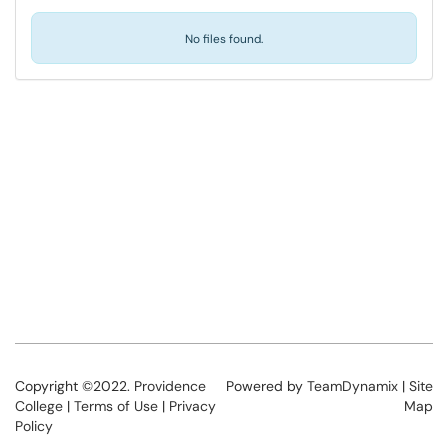
No files found.
Copyright ©2022.
Providence
Powered by
TeamDynamix
|
Site
College
|
Terms of Use
|
Privacy
Map
Policy