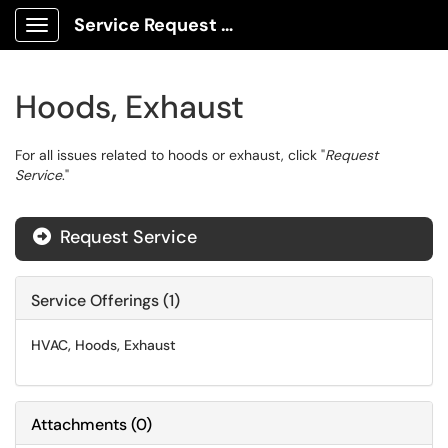
Service Request Center
Show Applications Menu
Hoods, Exhaust
For all issues related to hoods or exhaust, click "
Request
Service
."
Request Service

Service Offerings (1)
HVAC, Hoods, Exhaust
Attachments
(
0
)