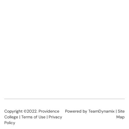
Copyright ©2022.
Providence
Powered by
TeamDynamix
|
Site
College
|
Terms of Use
|
Privacy
Map
Policy