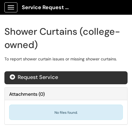
Service Request Center
Show Applications Menu
Shower Curtains (college-
owned)
To report shower curtain issues or missing shower curtains.
Request Service
Attachments
(
0
)
No files found.