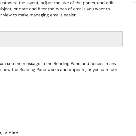
ustomize the layout, adjust the size of the panes, and edit
ubject, or date and filter the types of emails you want to
our view to make managing emails easier.
 can see the message in the Reading Pane and access many
ze how the Reading Pane works and appears, or you can turn it
m
, or
Hide