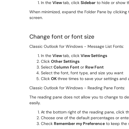
In the
View
tab, click
Sidebar
to hide or show t
When minimized, expand the Folder Pane by clicking th
screen.
Change font or font size
Classic Outlook for Windows - Message List Fonts:
In the
View
tab, click
View Settings
Click
Other Settings
Select
Column Font
or
Row Font
Select the font, font type, and size you want
Click
OK
three times to save your settings and
Classic Outlook for Windows - Reading Pane Fonts:
The reading pane does not allow you to change to def
easily.
At the bottom right of the reading pane, click
Choose one of the default percentages or ent
Check
Remember my Preference
to keep the 