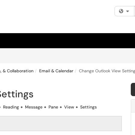
Fi
, & Collaboration
Email & Calendar
Change Outlook View Settin
ettings
Reading
Message
Pane
View
Settings