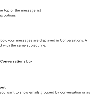
 the top of the message list
ng options
ook, your messages are displayed in Conversations. A
d with the same subject line.
 Conversations
box
out
you want to show emails grouped by conversation or as