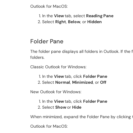
Outlook for MacOS:
In the
View
tab, select
Reading Pane
Select
Right
,
Below
, or
Hidden
Folder Pane
The folder pane displays all folders in Outlook. If the
folders.
Classic Outlook for Windows:
In the
View
tab, click
Folder Pane
Select
Normal
,
Minimized
, or
Off
New Outlook for Windows:
In the
View
tab, click
Folder Pane
Select
Show
or
Hide
When minimized, expand the Folder Pane by clicking 
Outlook for MacOS: