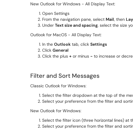
New Outlook for Windows - All Display Text:
Open Settings
From the navigation pane, select
Mail
, then
Lay
Under
Text size and spacing
, select the size y
Outlook for MacOS - All Display Text:
In the
Outlook
tab, click
Settings
Click
General
Click the plus
+
or minus
-
to increase or decre
Filter and Sort Messages
Classic Outlook for Windows:
Select the filter dropdown at the top of the mes
Select your preference from the filter and sorti
New Outlook for Windows:
Select the filter icon (three horizontal lines) at
Select your preference from the filter and sorti