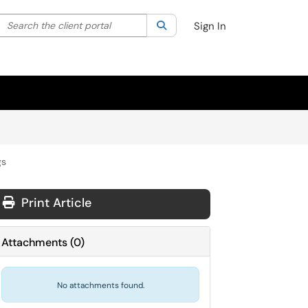
Search the client portal
lter your search by category. Current category:
Search
All
Sign In
gs
Print Article
Attachments
(
0
)
No attachments found.