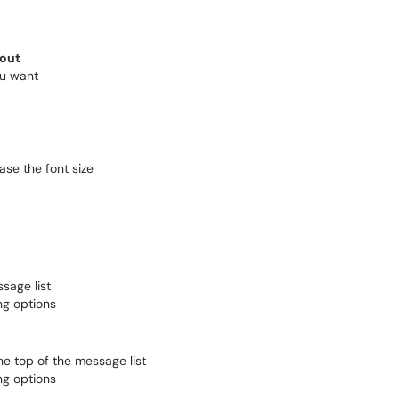
out
ou want
ase the font size
sage list
ng options
 the top of the message list
ng options