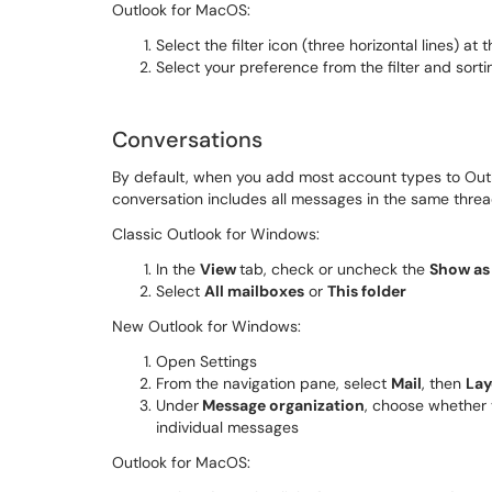
Outlook for MacOS:
Select the filter icon (three horizontal lines) at
Select your preference from the filter and sorti
Conversations
By default, when you add most account types to Outl
conversation includes all messages in the same threa
Classic Outlook for Windows:
In the
View
tab, check or uncheck the
Show as
Select
All mailboxes
or
This folder
New Outlook for Windows:
Open Settings
From the navigation pane, select
Mail
, then
Lay
Under
Message organization
, choose whether 
individual messages
Outlook for MacOS: