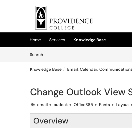
Skip to main content
(opens in a new tab)
Home
Services
Knowledge Base
Skip to Knowledge Base content
Articles
Search
Knowledge Base
Email, Calendar, Communications
Change Outlook View S
Tags
email
outlook
Office365
Fonts
Layout
Overview