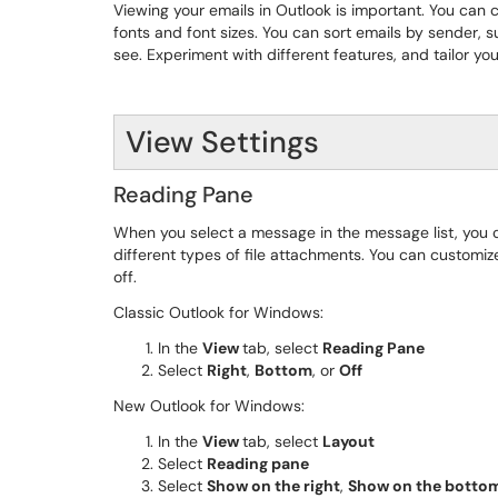
Viewing your emails in Outlook is important. You can c
fonts and font sizes. You can sort emails by sender, s
see. Experiment with different features, and tailor y
View Settings
Reading Pane
When you select a message in the message list, you
different types of file attachments. You can customi
off.
Classic Outlook for Windows:
In the
View
tab, select
Reading Pane
Select
Right
,
Bottom
, or
Off
New Outlook for Windows:
In the
View
tab, select
Layout
Select
Reading pane
Select
Show on the right
,
Show on the botto