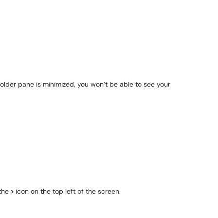
 folder pane is minimized, you won’t be able to see your
the
>
icon on the top left of the screen.