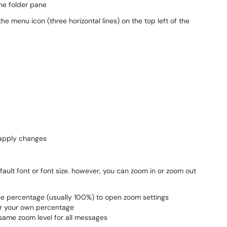
he folder pane
e menu icon (three horizontal lines) on the top left of the
 apply changes
ault font or font size. however, you can zoom in or zoom out
 the percentage (usually 100%) to open zoom settings
er your own percentage
same zoom level for all messages