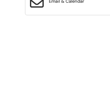

Email & Calendar