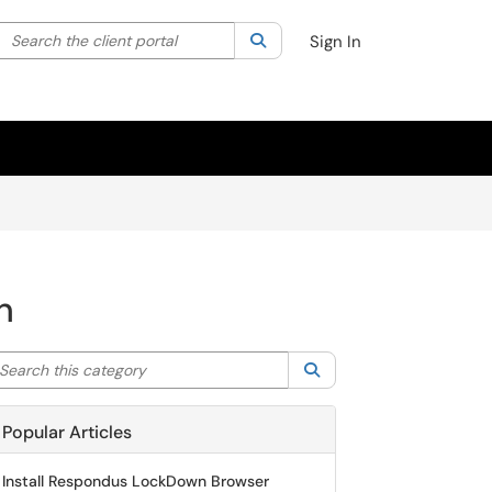
Search the client portal
lter your search by category. Current category:
Search
All
Sign In
n
arch this category
Search
Popular Articles
Install Respondus LockDown Browser