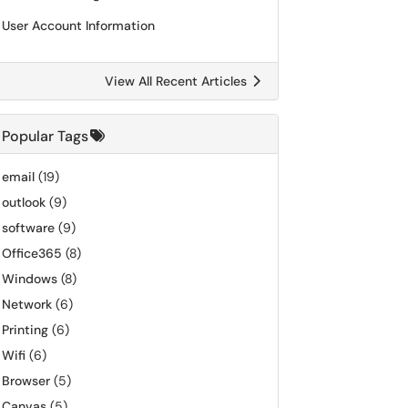
User Account Information
View All Recent Articles
Popular Tags
email
(19)
outlook
(9)
software
(9)
Office365
(8)
Windows
(8)
Network
(6)
Printing
(6)
Wifi
(6)
Browser
(5)
Canvas
(5)