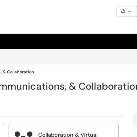
Fi
, & Collaboration
ommunications, & Collaboratio
Se
Collaboration & Virtual