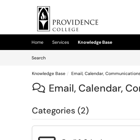
Skip to main content
(opens in a new tab)
Home
Services
Knowledge Base
Skip to Knowledge Base content
Articles
Search
Knowledge Base
Email, Calendar, Communications
Email, Calendar, C

Categories (2)