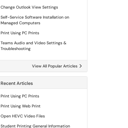
Change Outlook View Settings
Self-Service Software Installation on
Managed Computers
Print Using PC Prints
Teams Audio and Video Settings &
Troubleshooting
View All Popular Articles
Recent Articles
Print Using PC Prints
Print Using Web Print
Open HEVC Video Files
Student Printing General Information