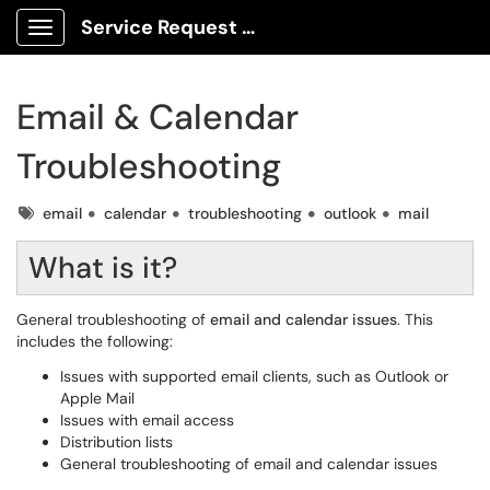
Service Request Center
Show Applications Menu
Email & Calendar
Troubleshooting
Tags
email
calendar
troubleshooting
outlook
mail
What is it?
General troubleshooting of
email and calendar issues
. This
includes the following:
Issues with supported email clients, such as Outlook or
Apple Mail
Issues with email access
Distribution lists
General troubleshooting of email and calendar issues