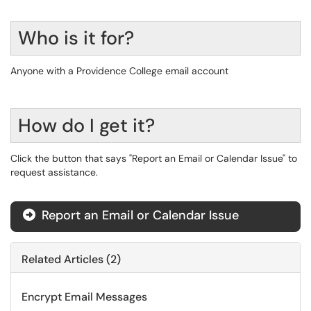
Who is it for?
Anyone with a Providence College email account
How do I get it?
Click the button that says "Report an Email or Calendar Issue" to
request assistance.
Report an Email or Calendar Issue
Related Articles (2)
Encrypt Email Messages