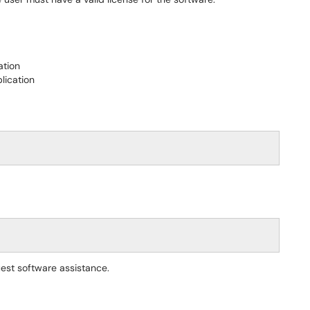
ation
lication
est software assistance.