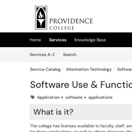
Skip to main content
(opens in a new tab)
Home
Services
Knowledge Base
Skip to Services content
Services
Services A-Z
Search
Service Catalog
Information Technology
Softwar
Software Use & Functio
Tags
Application
software
applications
What is it?
The college has licenses available to faculty, staff,
for these applications, as well as others. However, th