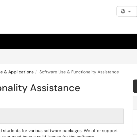
Fi
e & Applications
Software Use & Functionality Assistance
nality Assistance
 and students for various software packages. We offer support
e user must have a valid license for the software.