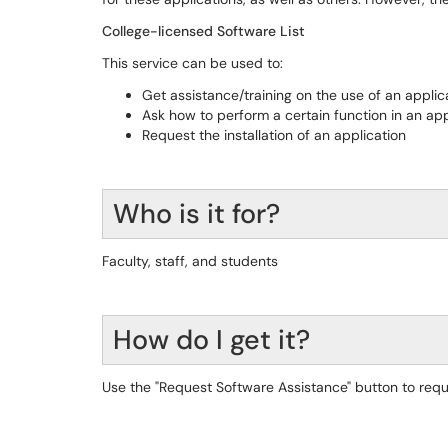
College-licensed Software List
This service can be used to:
Get assistance/training on the use of an applic
Ask how to perform a certain function in an app
Request the installation of an application
Who is it for?
Faculty, staff, and students
How do I get it?
Use the "Request Software Assistance" button to requ