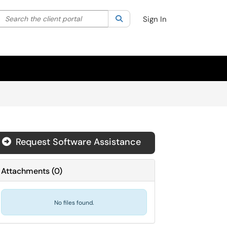
Search the client portal
lter your search by category. Current category:
Search
All
Sign In
Request Software Assistance
Attachments
(
0
)
No files found.